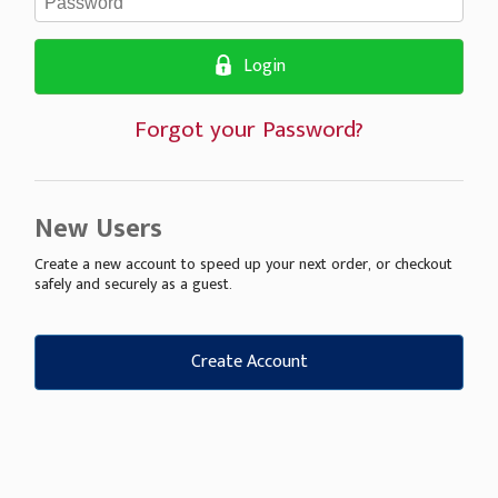
Login
Forgot your Password?
New Users
Create a new account to speed up your next order, or checkout
safely and securely as a guest.
Create Account