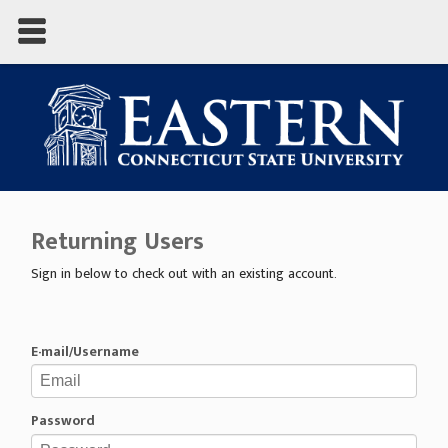
Returning Users
Sign in below to check out with an existing account.
E-mail/Username
Password